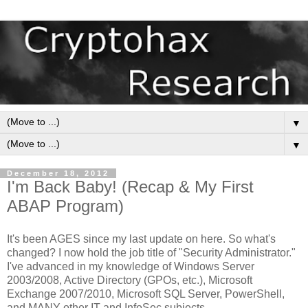
▼
▼
December 18, 2012
I'm Back Baby! (Recap & My First
ABAP Program)
It's been AGES since my last update on here. So what's
changed? I now hold the job title of "Security Administrator."
I've advanced in my knowledge of Windows Server
2003/2008, Active Directory (GPOs, etc.), Microsoft
Exchange 2007/2010, Microsoft SQL Server, PowerShell,
and MANY other IT and InfoSec subjects.