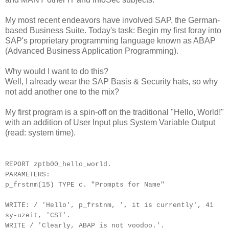
My most recent endeavors have involved SAP, the German-
based Business Suite. Today's task: Begin my first foray into
SAP's proprietary programming language known as ABAP
(Advanced Business Application Programming).
Why would I want to do this?
Well, I already wear the SAP Basis & Security hats, so why
not add another one to the mix?
My first program is a spin-off on the traditional "Hello, World!"
with an addition of User Input plus System Variable Output
(read: system time).
REPORT zptb00_hello_world.
PARAMETERS:
p_frstnm(15) TYPE c. "Prompts for Name"
WRITE: / 'Hello', p_frstnm, ', it is currently', 41
sy-uzeit, 'CST'.
WRITE / 'Clearly, ABAP is not voodoo.'.