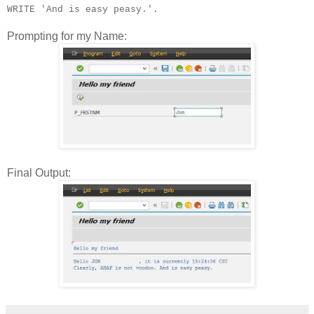
WRITE 'And is easy peasy.'.
Prompting for my Name:
Final Output: