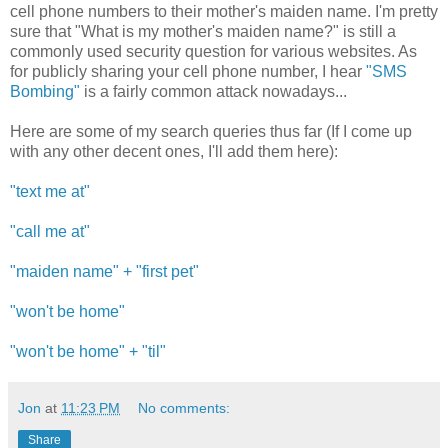
cell phone numbers to their mother's maiden name. I'm pretty
sure that "What is my mother's maiden name?" is still a
commonly used security question for various websites. As
for publicly sharing your cell phone number, I hear
"SMS
Bombing"
is a fairly common attack nowadays...
Here are some of my search queries thus far (If I come up
with any other decent ones, I'll add them here):
"text me at"
"call me at"
"maiden name" + "first pet"
"won't be home"
"won't be home" + "til"
Jon
at
11:23 PM
No comments:
Share