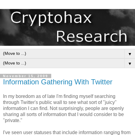
▼
▼
November 15, 2009
Information Gathering With Twitter
In my boredom as of late I'm finding myself searching
through Twitter's public wall to see what sort of "juicy"
information I can find. Not surprisingly, people are openly
sharing all sorts of information that I would consider to be
"private."
I've seen user statuses that include information ranging from