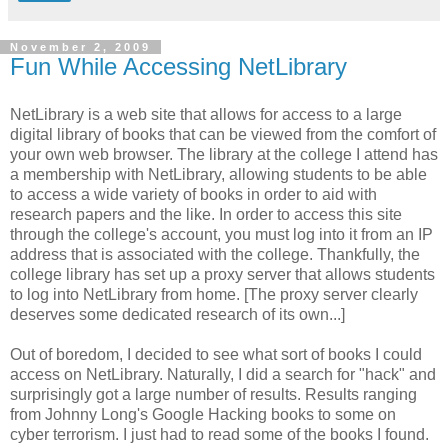
November 2, 2009
Fun While Accessing NetLibrary
NetLibrary is a web site that allows for access to a large
digital library of books that can be viewed from the comfort of
your own web browser. The library at the college I attend has
a membership with NetLibrary, allowing students to be able
to access a wide variety of books in order to aid with
research papers and the like. In order to access this site
through the college's account, you must log into it from an IP
address that is associated with the college. Thankfully, the
college library has set up a proxy server that allows students
to log into NetLibrary from home. [The proxy server clearly
deserves some dedicated research of its own...]
Out of boredom, I decided to see what sort of books I could
access on NetLibrary. Naturally, I did a search for "hack" and
surprisingly got a large number of results. Results ranging
from Johnny Long's Google Hacking books to some on
cyber terrorism. I just had to read some of the books I found.