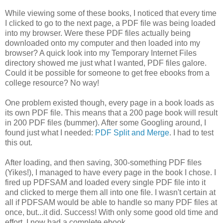
While viewing some of these books, I noticed that every time
I clicked to go to the next page, a PDF file was being loaded
into my browser. Were these PDF files actually being
downloaded onto my computer and then loaded into my
browser? A quick look into my Temporary Internet Files
directory showed me just what I wanted, PDF files galore.
Could it be possible for someone to get free ebooks from a
college resource? No way!
One problem existed though, every page in a book loads as
its own PDF file. This means that a 200 page book will result
in 200 PDF files (bummer). After some Googling around, I
found just what I needed:
PDF Split and Merge
. I had to test
this out.
After loading, and then saving, 300-something PDF files
(Yikes!), I managed to have every page in the book I chose. I
fired up PDFSAM and loaded every single PDF file into it
and clicked to merge them all into one file. I wasn't certain at
all if PDFSAM would be able to handle so many PDF files at
once, but...it did. Success! With only some good old time and
effort, I now had a complete ebook.